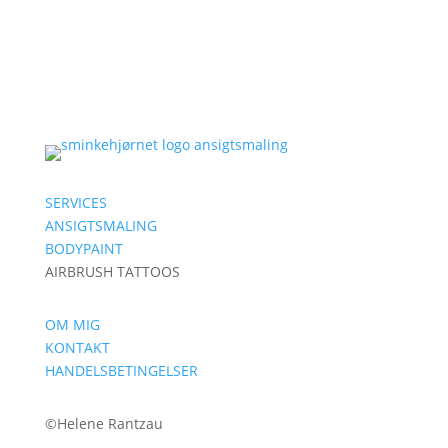
SERVICES
ANSIGTSMALING
BODYPAINT
AIRBRUSH TATTOOS
OM MIG
KONTAKT
HANDELSBETINGELSER
©
Helene Rantzau