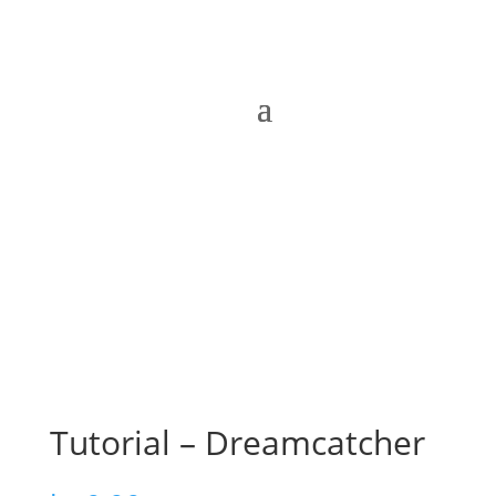
Tutorial – Dreamcatcher