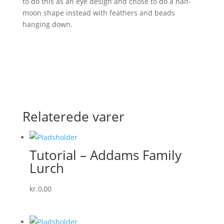
to do this as an eye design and chose to do a half-
moon shape instead with feathers and beads
hanging down.
Relaterede varer
Tutorial – Addams Family
Lurch
kr.
0,00