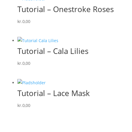
Tutorial – Onestroke Roses
kr.
0,00
Tutorial – Cala Lilies
kr.
0,00
Tutorial – Lace Mask
kr.
0,00