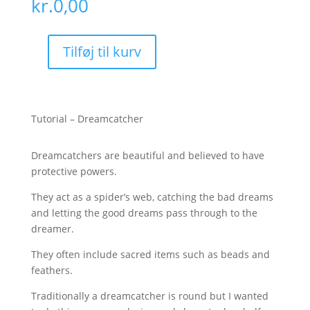
kr.
0,00
Tilføj til kurv
Tutorial
-
Dreamcatcher
antal
Tutorial – Dreamcatcher
Dreamcatchers are beautiful and believed to have
protective powers.
They act as a spider’s web, catching the bad dreams
and letting the good dreams pass through to the
dreamer.
They often include sacred items such as beads and
feathers.
Traditionally a dreamcatcher is round but I wanted