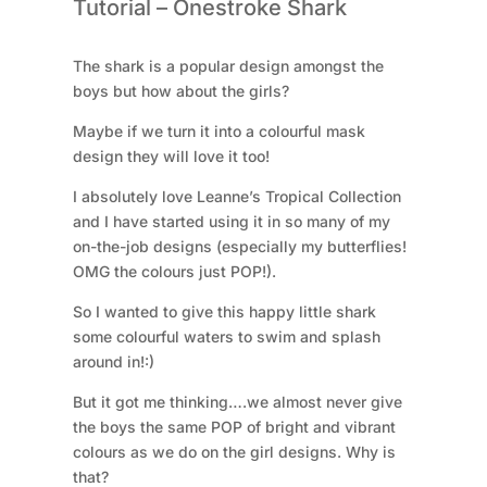
Tutorial – Onestroke Shark
antal
The shark is a popular design amongst the
boys but how about the girls?
Maybe if we turn it into a colourful mask
design they will love it too!
I absolutely love Leanne’s Tropical Collection
and I have started using it in so many of my
on-the-job designs (especially my butterflies!
OMG the colours just POP!).
So I wanted to give this happy little shark
some colourful waters to swim and splash
around in!:)
But it got me thinking….we almost never give
the boys the same POP of bright and vibrant
colours as we do on the girl designs. Why is
that?