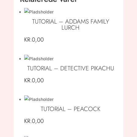
TUTORIAL – ADDAMS FAMILY
LURCH
KR.
0,00
TUTORIAL – DETECTIVE PIKACHU
KR.
0,00
TUTORIAL – PEACOCK
KR.
0,00