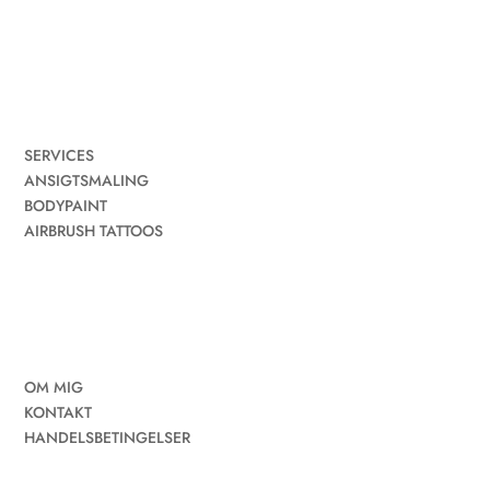
SERVICES
ANSIGTSMALING
BODYPAINT
AIRBRUSH TATTOOS
OM MIG
KONTAKT
HANDELSBETINGELSER