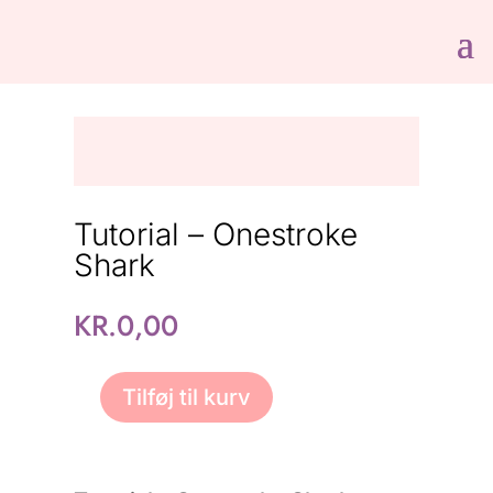
Tutorial – Onestroke
Shark
KR.
0,00
Tilføj til kurv
Tutorial
-
Onestroke
Shark