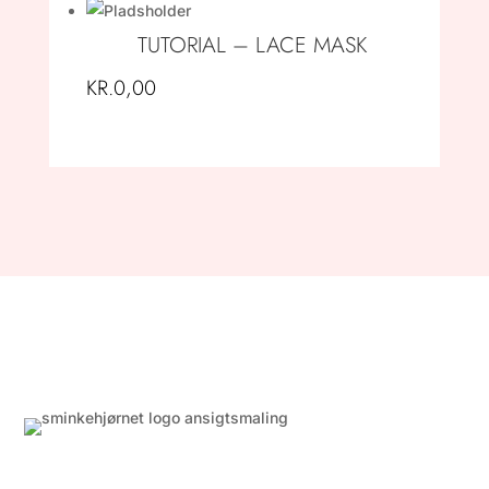
TUTORIAL – LACE MASK
KR.
0,00