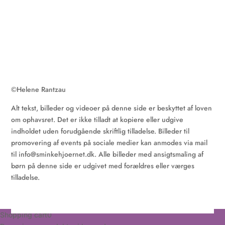
©
Helene Rantzau
Alt tekst, billeder og videoer på denne side er beskyttet af loven
om ophavsret. Det er ikke tilladt at kopiere eller udgive
indholdet uden forudgående skriftlig tilladelse. Billeder til
promovering af events på sociale medier kan anmodes via mail
til
info@sminkehjoernet.dk
. Alle billeder med ansigtsmaling af
børn på denne side er udgivet med forældres eller værges
tilladelse.
Shopping cart
0