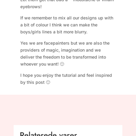
eyebrows!
If we remember to mix all our designs up with
a bit of colour I think we can make the
boys/girls lines a bit more blurry.
Yes we are facepainters but we are also the
providers of magic, imagination and we
deliver the freedom to be transformed into
whoever you want! 🙂
I hope you enjoy the tutorial and feel inspired
by this post 🙂
Relaterede varer