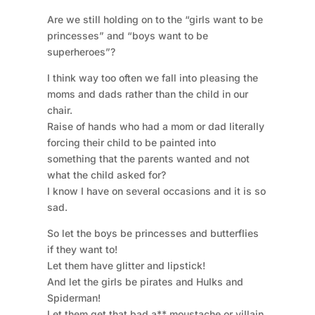
Are we still holding on to the “girls want to be
princesses” and “boys want to be
superheroes”?
I think way too often we fall into pleasing the
moms and dads rather than the child in our
chair.
Raise of hands who had a mom or dad literally
forcing their child to be painted into
something that the parents wanted and not
what the child asked for?
I know I have on several occasions and it is so
sad.
So let the boys be princesses and butterflies
if they want to!
Let them have glitter and lipstick!
And let the girls be pirates and Hulks and
Spiderman!
Let them get that bad a** moustache or villain